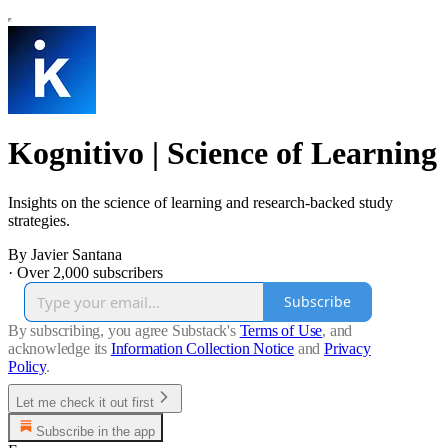
Kognitivo | Science of Learning
Insights on the science of learning and research-backed study
strategies.
By Javier Santana
·
Over 2,000 subscribers
Subscribe
By subscribing, you agree Substack's
Terms of Use
, and
acknowledge its
Information Collection Notice
and
Privacy
Policy
.
Let me check it out first
Subscribe in the app