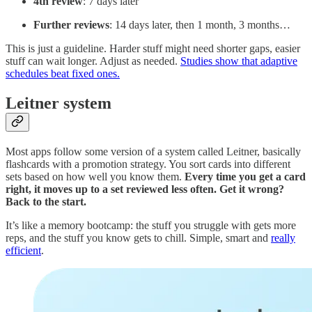
4th review
: 7 days later
Further reviews
: 14 days later, then 1 month, 3 months…
This is just a guideline. Harder stuff might need shorter gaps, easier
stuff can wait longer. Adjust as needed.
Studies show that adaptive
schedules beat fixed ones.
Leitner system
Most apps follow some version of a system called Leitner, basically
flashcards with a promotion strategy. You sort cards into different
sets based on how well you know them.
Every time you get a card
right, it moves up to a set reviewed less often. Get it wrong?
Back to the start.
It’s like a memory bootcamp: the stuff you struggle with gets more
reps, and the stuff you know gets to chill. Simple, smart and
really
efficient
.