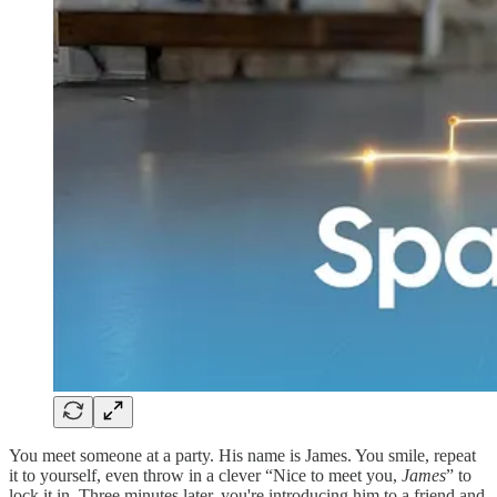
You meet someone at a party. His name is James. You smile, repeat
it to yourself, even throw in a clever “Nice to meet you,
James
” to
lock it in. Three minutes later, you're introducing him to a friend and