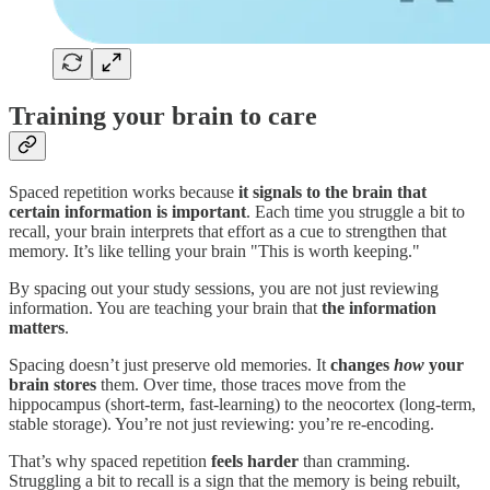
Training your brain to care
Spaced repetition works because
it signals to the brain that
certain information is important
. Each time you struggle a bit to
recall, your brain interprets that effort as a cue to strengthen that
memory. It’s like telling your brain "This is worth keeping."
By spacing out your study sessions, you are not just reviewing
information. You are teaching your brain that
the information
matters
.
Spacing doesn’t just preserve old memories. It
changes
how
your
brain stores
them. Over time, those traces move from the
hippocampus (short-term, fast-learning) to the neocortex (long-term,
stable storage). You’re not just reviewing: you’re re-encoding.
That’s why spaced repetition
feels harder
than cramming.
Struggling a bit to recall is a sign that the memory is being rebuilt,