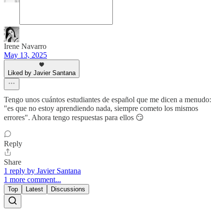
Irene Navarro
May 13, 2025
Liked by Javier Santana
Tengo unos cuántos estudiantes de español que me dicen a menudo:
"es que no estoy aprendiendo nada, siempre cometo los mismos
errores". Ahora tengo respuestas para ellos 😏
Reply
Share
1 reply by Javier Santana
1 more comment...
Top
Latest
Discussions