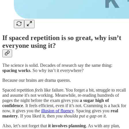
If spaced repetition is so great, why isn’t
everyone using it?
The science is solid. Decades of research say the same thing:
spacing works
. So why isn’t it everywhere?
Because our brains are drama queens.
Spaced repetition
feels
like failure. You forget a bit, struggle to recall
and assume it's not working. Meanwhile, re-reading hundreds of
pages the night before the exam gives you
a sugar high of
confidence
. It feels efficient, even if it’s not. Cramming is a hack for
now, it gives you the
illusion of fluency
. Spacing gives you
real
mastery
. If you liked it, then
you shoulda put a gap on it
.
Also, let’s not forget that
it involves planning
. As with any plan,