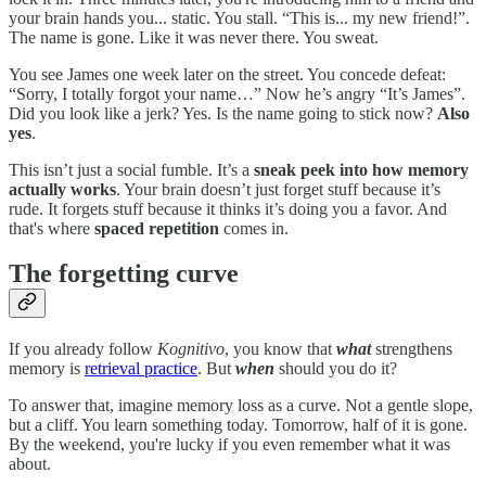
your brain hands you... static. You stall. “This is... my new friend!”.
The name is gone. Like it was never there. You sweat.
You see James one week later on the street. You concede defeat:
“Sorry, I totally forgot your name…” Now he’s angry “It’s James”.
Did you look like a jerk? Yes. Is the name going to stick now?
Also
yes
.
This isn’t just a social fumble. It’s a
sneak peek into how memory
actually works
. Your brain doesn’t just forget stuff because it’s
rude. It forgets stuff because it thinks it’s doing you a favor. And
that's where
spaced repetition
comes in.
The forgetting curve
If you already follow
Kognitivo
, you know that
what
strengthens
memory is
retrieval practice
. But
when
should you do it?
To answer that, imagine memory loss as a curve. Not a gentle slope,
but a cliff. You learn something today. Tomorrow, half of it is gone.
By the weekend, you're lucky if you even remember what it was
about.