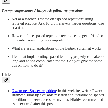
Prompt suggestions. Always ask follow-up questions
Act as a teacher. Test me on “spaced repetition” using
retrieval practice. Ask 10 progressively harder questions, one
at a time.
How can I use spaced repetition techniques to get a friend to
remember something very important?
What are useful applications of the Leitner system at work?
I fear that implementing spaced learning properly can take too
long and be too complicated for me. Can you give me some
tips on how to do it?
Links
Gwern.net: Spaced repetition
: In this website, writer Gwern
Branwen sums up available research and literature on spaced
repetition in a very accessible manner. Highly recommended
as a next read after this post.