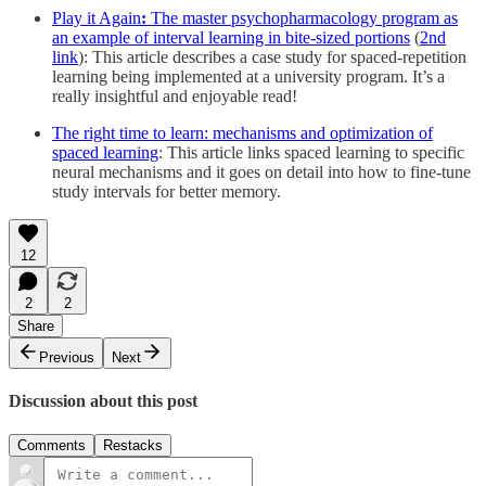
Play it Again
:
The master psychopharmacology program as
an example of interval learning in bite-sized portions
(
2nd
link
): This article describes a case study for spaced-repetition
learning being implemented at a university program. It’s a
really insightful and enjoyable read!
The right time to learn: mechanisms and optimization of
spaced learning
: This article links spaced learning to specific
neural mechanisms and it goes on detail into how to fine-tune
study intervals for better memory.
12
2
2
Share
Previous
Next
Discussion about this post
Comments
Restacks