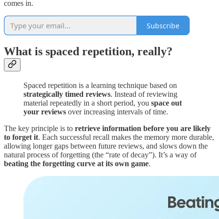
comes in.
Subscribe
What is spaced repetition, really?
Spaced repetition is a learning technique based on
strategically timed reviews
. Instead of reviewing
material repeatedly in a short period, you
space out
your reviews
over increasing intervals of time.
The key principle is to
retrieve information before you are likely
to forget it
. Each successful recall makes the memory more durable,
allowing longer gaps between future reviews, and slows down the
natural process of forgetting (the “rate of decay”). It’s a way of
beating the forgetting curve at its own game
.