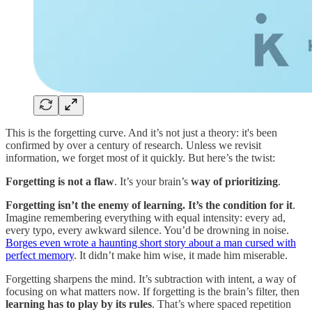
This is the forgetting curve. And it’s not just a theory: it's been
confirmed by over a century of research. Unless we revisit
information, we forget most of it quickly. But here’s the twist:
Forgetting is not a flaw
. It’s your brain’s
way of prioritizing
.
Forgetting isn’t the enemy of learning. It’s the condition for it
.
Imagine remembering everything with equal intensity: every ad,
every typo, every awkward silence. You’d be drowning in noise.
Borges even wrote a haunting short story about a man cursed with
perfect memory
. It didn’t make him wise, it made him miserable.
Forgetting sharpens the mind. It’s subtraction with intent, a way of
focusing on what matters now. If forgetting is the brain’s filter, then
learning has to play by its rules
. That’s where spaced repetition