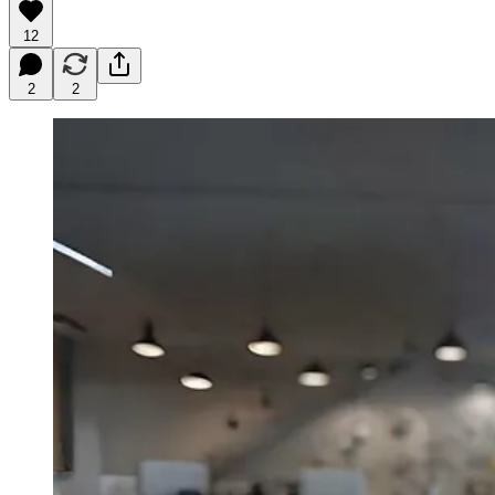
12
2
2