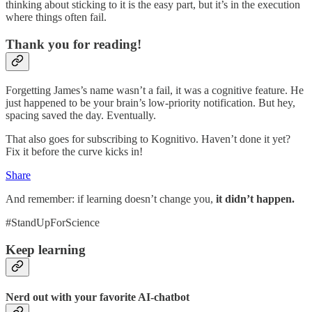
thinking about sticking to it is the easy part, but it’s in the execution
where things often fail.
Thank you for reading!
Forgetting James’s name wasn’t a fail, it was a cognitive feature. He
just happened to be your brain’s low-priority notification. But hey,
spacing saved the day. Eventually.
That also goes for subscribing to Kognitivo. Haven’t done it yet?
Fix it before the curve kicks in!
Share
And remember: if learning doesn’t change you,
it didn’t happen.
#StandUpForScience
Keep learning
Nerd out with your favorite AI-chatbot