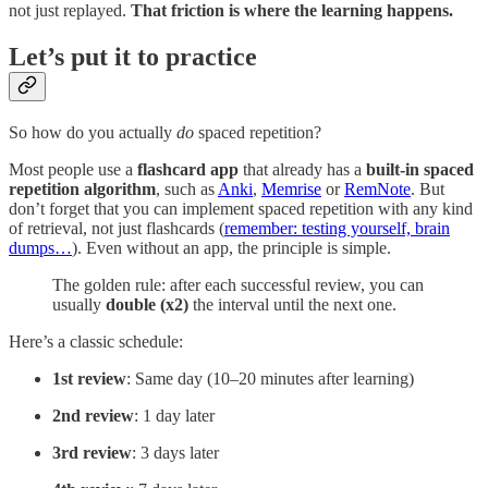
not just replayed.
That friction is where the learning happens.
Let’s put it to practice
So how do you actually
do
spaced repetition?
Most people use a
flashcard app
that already has a
built-in spaced
repetition algorithm
, such as
Anki
,
Memrise
or
RemNote
. But
don’t forget that you can implement spaced repetition with any kind
of retrieval, not just flashcards (
remember: testing yourself, brain
dumps…
). Even without an app, the principle is simple.
The golden rule: after each successful review, you can
usually
double (x2)
the interval until the next one.
Here’s a classic schedule:
1st review
: Same day (10–20 minutes after learning)
2nd review
: 1 day later
3rd review
: 3 days later