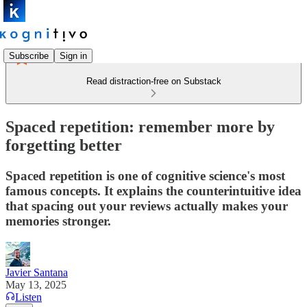
Subscribe
Sign in
Read distraction-free on Substack
Spaced repetition: remember more by
forgetting better
Spaced repetition is one of cognitive science's most
famous concepts. It explains the counterintuitive idea
that spacing out your reviews actually makes your
memories stronger.
Javier Santana
May 13, 2025
Listen