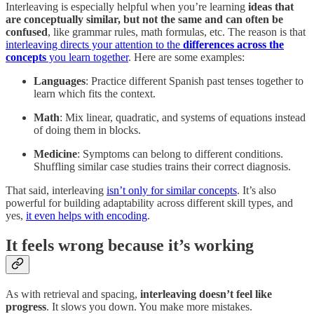
Interleaving is especially helpful when you’re learning
ideas that
are conceptually similar, but not the same and can often be
confused
, like grammar rules, math formulas, etc. The reason is that
interleaving directs your attention to the
differences across the
concepts
you learn together
. Here are some examples:
Languages
: Practice different Spanish past tenses together to
learn which fits the context.
Math
: Mix linear, quadratic, and systems of equations instead
of doing them in blocks.
Medicine
: Symptoms can belong to different conditions.
Shuffling similar case studies trains their correct diagnosis.
That said, interleaving
isn’t only for similar concepts
. It’s also
powerful for building adaptability across different skill types, and
yes,
it even helps with encoding
.
It feels wrong because it’s working
As with retrieval and spacing,
interleaving doesn’t feel like
progress
. It slows you down. You make more mistakes.