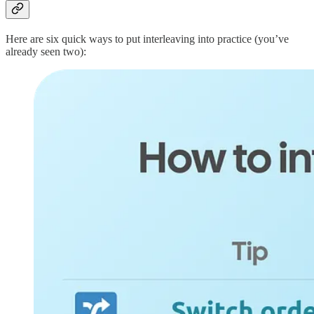
Here are six quick ways to put interleaving into practice (you’ve
already seen two):