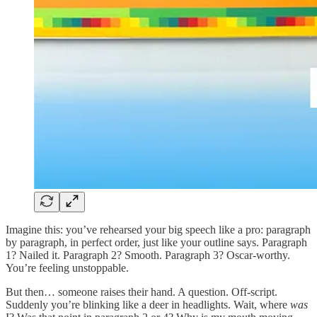
Imagine this: you’ve rehearsed your big speech like a pro: paragraph
by paragraph, in perfect order, just like your outline says. Paragraph
1? Nailed it. Paragraph 2? Smooth. Paragraph 3? Oscar-worthy.
You’re feeling unstoppable.
But then… someone raises their hand. A question. Off-script.
Suddenly you’re blinking like a deer in headlights. Wait, where
was