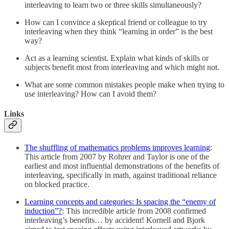
interleaving to learn two or three skills simultaneously?
How can I convince a skeptical friend or colleague to try
interleaving when they think “learning in order” is the best
way?
Act as a learning scientist. Explain what kinds of skills or
subjects benefit most from interleaving and which might not.
What are some common mistakes people make when trying to
use interleaving? How can I avoid them?
Links
The shuffling of mathematics problems improves learning
:
This article from 2007 by Rohrer and Taylor is one of the
earliest and most influential demonstrations of the benefits of
interleaving, specifically in math, against traditional reliance
on blocked practice.
Learning concepts and categories: Is spacing the “enemy of
induction”?
: This incredible article from 2008 confirmed
interleaving’s benefits… by accident! Kornell and Bjork