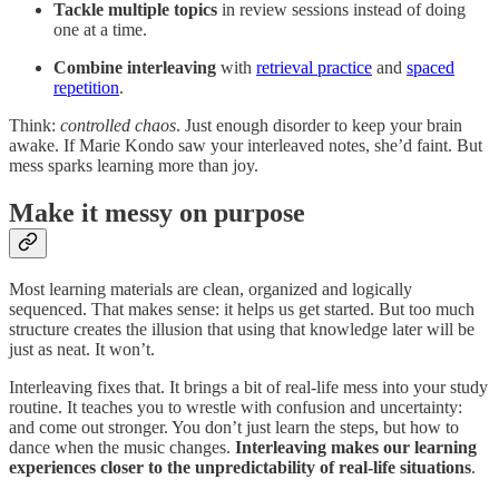
Tackle multiple topics
in review sessions instead of doing
one at a time.
Combine
interleaving
with
retrieval practice
and
spaced
repetition
.
Think:
controlled chaos
. Just enough disorder to keep your brain
awake. If Marie Kondo saw your interleaved notes, she’d faint. But
mess sparks learning more than joy.
Make it messy on purpose
Most learning materials are clean, organized and logically
sequenced. That makes sense: it helps us get started. But too much
structure creates the illusion that using that knowledge later will be
just as neat. It won’t.
Interleaving fixes that. It brings a bit of real-life mess into your study
routine. It teaches you to wrestle with confusion and uncertainty:
and come out stronger. You don’t just learn the steps, but how to
dance when the music changes.
Interleaving makes our learning
experiences closer to the unpredictability of real-life situations
.