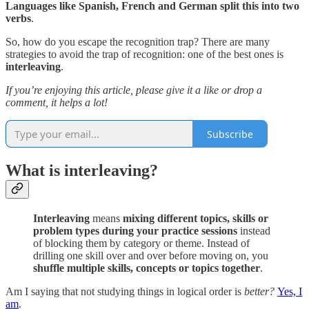
Languages like Spanish, French and German split this into two
verbs
.
So, how do you escape the recognition trap? There are many
strategies to avoid the trap of recognition: one of the best ones is
interleaving
.
If you’re enjoying this article, please give it a like or drop a
comment, it helps a lot!
Subscribe
What is interleaving?
Interleaving
means
mixing different topics, skills or
problem types during your practice sessions
instead
of blocking them by category or theme. Instead of
drilling one skill over and over before moving on, you
shuffle multiple skills, concepts or topics together
.
Am I saying that not studying things in logical order is
better?
Yes, I
am
.