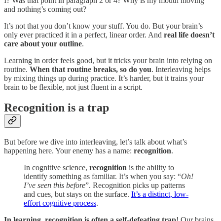
I? Was that point in paragraph 2 or 4? Why is my mouth moving
and nothing’s coming out?
It’s not that you don’t know your stuff. You do. But your brain’s
only ever practiced it in a perfect, linear order. And
real life doesn’t
care about your outline
.
Learning in order feels good, but it tricks your brain into relying on
routine.
When that routine breaks, so do you
. Interleaving helps
by mixing things up during practice. It’s harder, but it trains your
brain to be flexible, not just fluent in a script.
Recognition is a trap
But before we dive into interleaving, let’s talk about what’s
happening here. Your enemy has a name:
recognition
.
In cognitive science,
recognition
is the ability to
identify something as familiar. It’s when you say: “
Oh!
I’ve seen this before
”. Recognition picks up patterns
and cues, but stays on the surface.
It’s a distinct, low-
effort cognitive process
.
In learning, recognition is often a self-defeating trap
! Our brains