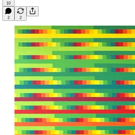
10
2
2