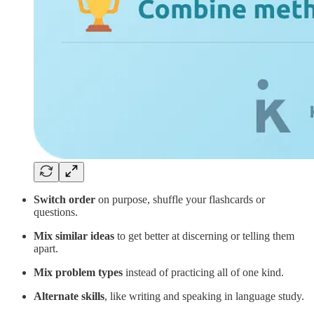
Switch order
on purpose, shuffle your flashcards or
questions.
Mix similar ideas
to get better at discerning or telling them
apart.
Mix problem types
instead of practicing all of one kind.
Alternate skills
, like writing and speaking in language study.