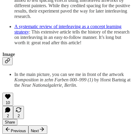
aimed to test spacing effects using interleaved artworks by
different painters. While they credited spacing for the positive
results, their experiment paved the way for later interleaving
research.
A systematic review of interleaving as a concept learning
strategy
: This extensive article tells the history of the research
on interleaving in an easy-to-follow manner. It’s long but
worth it: great read after this article!
Image
In the main picture, you can see me in front of the artwork
Komposition in zehn Farben 000–999 (1)
by Horst Bartnig at
the
Neue Nationalgalerie, Berlin
.
10
2
2
Share
Previous
Next