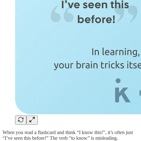
When you read a flashcard and think “I know this!”, it’s often just
“I’ve seen this before!” The verb “to know” is misleading.