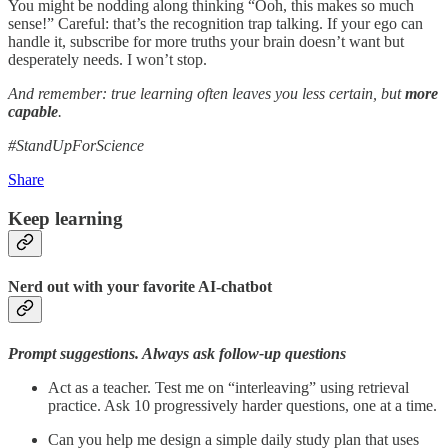
You might be nodding along thinking “Ooh, this makes so much
sense!” Careful: that’s the recognition trap talking. If your ego can
handle it, subscribe for more truths your brain doesn’t want but
desperately needs. I won’t stop.
And remember: true learning often leaves you less certain, but
more
capable
.
#StandUpForScience
Share
Keep learning
Nerd out with your favorite AI-chatbot
Prompt suggestions. Always ask follow-up questions
Act as a teacher. Test me on “interleaving” using retrieval
practice. Ask 10 progressively harder questions, one at a time.
Can you help me design a simple daily study plan that uses