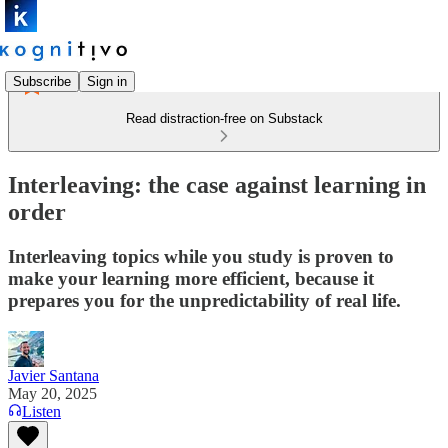
Subscribe
Sign in
Read distraction-free on Substack
Interleaving: the case against learning in
order
Interleaving topics while you study is proven to
make your learning more efficient, because it
prepares you for the unpredictability of real life.
Javier Santana
May 20, 2025
Listen