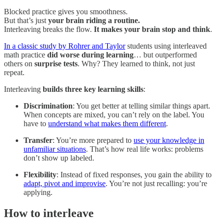
Blocked practice gives you smoothness.
But that’s just
your brain riding a routine.
Interleaving breaks the flow.
It makes your brain stop and think
.
In a classic study by Rohrer and Taylor
students using interleaved
math practice
did worse during learning
… but outperformed
others on
surprise tests
. Why? They learned to think, not just
repeat.
Interleaving
builds three key learning skills
:
Discrimination
: You get better at telling similar things apart.
When concepts are mixed, you can’t rely on the label. You
have to
understand what makes them different
.
Transfer
: You’re more prepared to
use your knowledge in
unfamiliar situations
. That’s how real life works: problems
don’t show up labeled.
Flexibility
: Instead of fixed responses, you gain the ability to
adapt, pivot and improvise
. You’re not just recalling: you’re
applying.
How to interleave