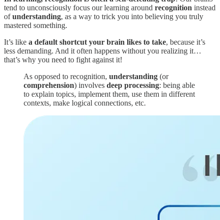
tend to unconsciously focus our learning around
recognition
instead
of
understanding
, as a way to trick you into believing you truly
mastered something.
It’s like
a default shortcut your brain likes to take
, because it’s
less demanding. And it often happens without you realizing it…
that’s why you need to fight against it!
As opposed to recognition,
understanding
(or
comprehension
) involves
deep processing
: being able
to explain topics, implement them, use them in different
contexts, make logical connections, etc.