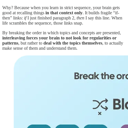
Why? Because when you learn in strict sequence, your brain gets
good at recalling things
in that context only
. It builds fragile “if-
then” links:
if
I just finished paragraph 2,
then
I say this line. When
life scrambles the sequence, those links snap.
By breaking the order in which topics and concepts are presented,
interleaving forces your brain to not look for regularities or
patterns
, but rather to
deal with the topics themselves
, to actually
make sense of them and understand them.