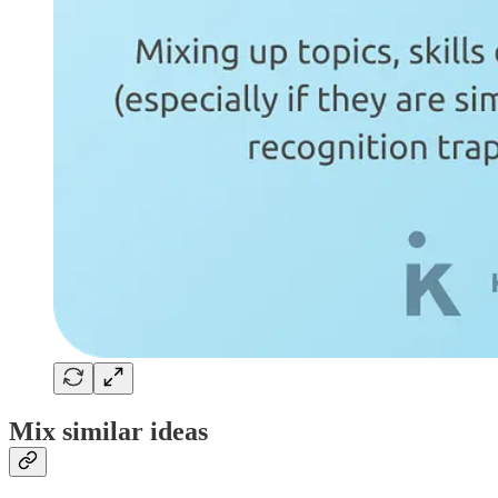
Mix similar ideas