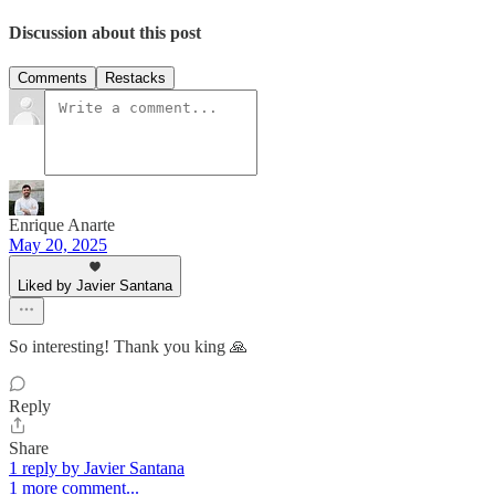
Discussion about this post
Comments
Restacks
Enrique Anarte
May 20, 2025
Liked by Javier Santana
So interesting! Thank you king 🙏
Reply
Share
1 reply by Javier Santana
1 more comment...