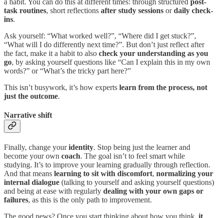
a habit. You can do this at different times: through structured
post-
task routines
, short reflections
after study sessions
or
daily check-
ins
.
Ask yourself: “What worked well?”, “Where did I get stuck?”,
“What will I do differently next time?”. But don’t just reflect after
the fact, make it a habit to also
check your understanding as you
go
, by asking yourself questions like “Can I explain this in my own
words?” or “What’s the tricky part here?”
This isn’t busywork, it’s how experts
learn from the process, not
just the outcome
.
Narrative shift
Finally, change your
identity
. Stop being just the learner and
become your own
coach
. The goal isn’t to feel smart while
studying. It’s to improve your learning gradually through reflection.
And that means
learning to sit with discomfort
,
normalizing your
internal dialogue
(talking to yourself and asking yourself questions)
and being at ease with regularly
dealing with your own gaps or
failures
, as this is the only path to improvement.
The good news? Once you start thinking about how you think,
it