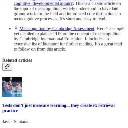
cognitive–developmental inquiry
: This is a classic article on
the topic of metacognition, widely understood to have laid
groundwork for the field and introduced core distinctions in
metacognitive processes. It’s short and easy to read.
📄
Metacognition by Cambridge Assessment
: Here’s a simple
yet detailed explainer PDF on the concept of metacognition
by Cambridge International Education. It includes an
extensive list of literature for further reading. It's a great read
to follow on from this article.
Related articles
Tests don’t just measure learning... they create it: retrieval
practice
Javier Santana
·