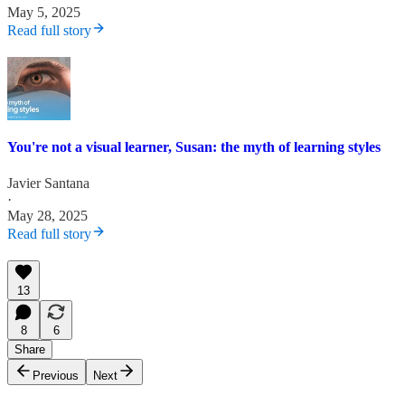
May 5, 2025
Read full story
You're not a visual learner, Susan: the myth of learning styles
Javier Santana
·
May 28, 2025
Read full story
13
8
6
Share
Previous
Next