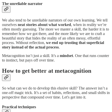
The unreliable narrator
We also tend to be unreliable narrators of our own learning. We tell
ourselves
neat stories about what worked
, when in reality we’re
often mostly guessing. The more we master a skill, the harder it is to
remember how we got there, and the more likely we are to craft a
beautiful story that hides the reality of an often messy, effortful
process. Without reflection,
we end up trusting that superficial
story instead of the actual process
.
Metacognition isn’t just a skill. It’s a
mindset
. One that runs counter
to instinct, but pays off over time.
How to get better at metacognition
So what can we do to develop this elusive skill? The answer isn’t a
one-off magic trick. It’s a set of habits, reflections, and small shifts in
perspective that compound over time. Let's get into it.
Practical techniques