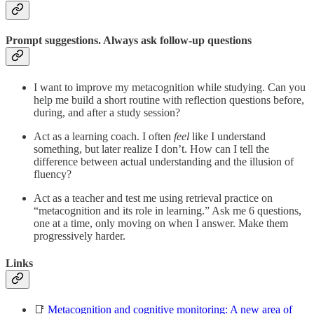
Prompt suggestions. Always ask follow-up questions
I want to improve my metacognition while studying. Can you
help me build a short routine with reflection questions before,
during, and after a study session?
Act as a learning coach. I often
feel
like I understand
something, but later realize I don’t. How can I tell the
difference between actual understanding and the illusion of
fluency?
Act as a teacher and test me using retrieval practice on
“metacognition and its role in learning.” Ask me 6 questions,
one at a time, only moving on when I answer. Make them
progressively harder.
Links
📑
Metacognition and cognitive monitoring: A new area of