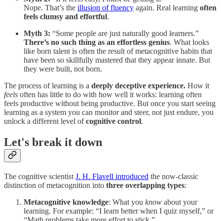
Nope. That’s the
illusion of fluency
again. Real learning
often
feels clumsy and effortful
.
Myth 3:
“Some people are just naturally good learners.”
There’s no such thing as an effortless genius
. What looks
like born talent is often the result of metacognitive habits that
have been so skillfully mastered that they appear innate. But
they were built, not born.
The process of learning is a
deeply deceptive experience.
How it
feels
often has little to do with how well it works: learning often
feels productive without being productive. But once you start seeing
learning as a system you can monitor and steer, not just endure, you
unlock a different level of
cognitive control
.
Let's break it down
The cognitive scientist
J. H. Flavell introduced
the now-classic
distinction of metacognition into
three overlapping types
:
Metacognitive knowledge
: What you
know
about your
learning. For example: “I learn better when I quiz myself,” or
“Math problems take more effort to stick.”