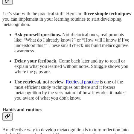
Let’s start with the practical stuff. Here are
three simple techniques
you can implement in your learning routines to start developing
metacognition.
Ask yourself questions.
Not rhetorical ones, real prompts
like: “What do I already know?” or “How will I know if I’ve
understood this?” These small check-ins build metacognitive
awareness.
Delay your feedback.
Come back later and try to recall or
explain what you learned without notes. Struggle shows you
where the gaps are.
Use retrieval, not review.
Retrieval practice
is one of the
most efficient study techniques out there and it fosters
metacognition by the very nature of how it works: it makes
you aware of what you don't know.
Habits and routines
An effective way to develop metacognition is to turn reflection into