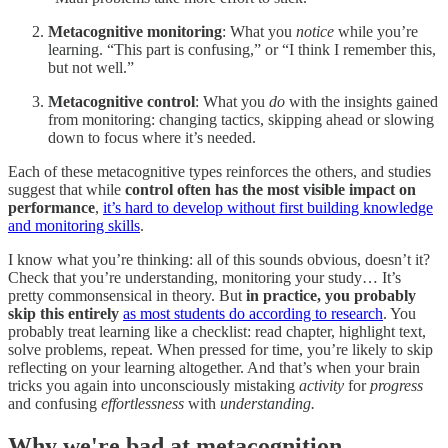
Metacognitive monitoring
: What you
notice
while you’re
learning. “This part is confusing,” or “I think I remember this,
but not well.”
Metacognitive control
: What you
do
with the insights gained
from monitoring: changing tactics, skipping ahead or slowing
down to focus where it’s needed.
Each of these metacognitive types reinforces the others, and studies
suggest that while
control often has the most visible impact on
performance
,
it’s hard to develop without first building knowledge
and monitoring skills
.
I know what you’re thinking: all of this sounds obvious, doesn’t it?
Check that you’re understanding, monitoring your study… It’s
pretty commonsensical in theory. But
in practice, you probably
skip this entirely
as most students do according to research
. You
probably treat learning like a checklist: read chapter, highlight text,
solve problems, repeat. When pressed for time, you’re likely to skip
reflecting on your learning altogether. And that’s when your brain
tricks you again into unconsciously mistaking
activity
for
progress
and confusing
effortlessness
with
understanding.
Why we're bad at metacognition