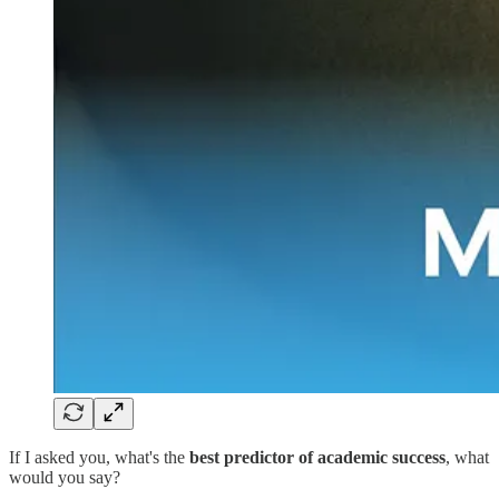
If I asked you, what's the
best predictor of academic success
, what
would you say?