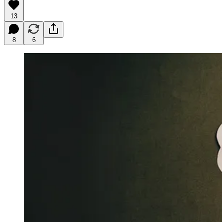
13
8
6