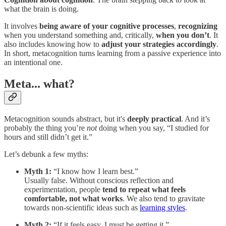
what the brain is doing.
It involves
being aware of your cognitive processes
,
recognizing
when you understand something and, critically,
when you don’t
. It
also includes knowing how to
adjust your strategies accordingly
.
In short, metacognition turns learning from a passive experience into
an intentional one.
Meta... what?
Metacognition sounds abstract, but it's
deeply practical
. And it’s
probably the thing you’re
not
doing when you say, “I studied for
hours and still didn’t get it.”
Let’s debunk a few myths:
Myth 1:
“I know how I learn best.”
Usually false. Without conscious reflection and
experimentation, people
tend to repeat what feels
comfortable, not what works
. We also tend to gravitate
towards non-scientific ideas such as
learning styles
.
Myth 2:
“If it feels easy, I must be getting it.”