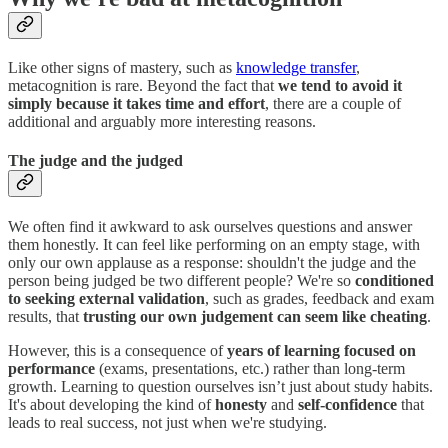
Like other signs of mastery, such as
knowledge transfer
,
metacognition is rare. Beyond the fact that
we tend to avoid it
simply because it takes time and effort
, there are a couple of
additional and arguably more interesting reasons.
The judge and the judged
We often find it awkward to ask ourselves questions and answer
them honestly. It can feel like performing on an empty stage, with
only our own applause as a response: shouldn't the judge and the
person being judged be two different people? We're so
conditioned
to seeking external validation
, such as grades, feedback and exam
results, that
trusting our own judgement can seem like cheating
.
However, this is a consequence of
years of learning focused on
performance
(exams, presentations, etc.) rather than long-term
growth. Learning to question ourselves isn’t just about study habits.
It's about developing the kind of
honesty
and
self-confidence
that
leads to real success, not just when we're studying.