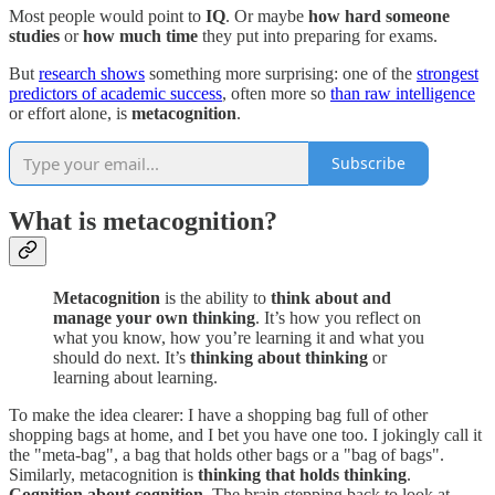
Most people would point to
IQ
. Or maybe
how hard someone
studies
or
how much time
they put into preparing for exams.
But
research shows
something more surprising: one of the
strongest
predictors of academic success
, often more so
than raw intelligence
or effort alone, is
metacognition
.
Subscribe
What is metacognition?
Metacognition
is the ability to
think about and
manage your own thinking
. It’s how you reflect on
what you know, how you’re learning it and what you
should do next. It’s
thinking about thinking
or
learning about learning.
To make the idea clearer: I have a shopping bag full of other
shopping bags at home, and I bet you have one too. I jokingly call it
the "meta-bag", a bag that holds other bags or a "bag of bags".
Similarly, metacognition is
thinking that holds thinking
.
Cognition about cognition
. The brain stepping back to look at