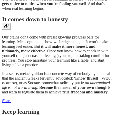
gets easier to notice when you’re fooling yourself
. And that’s
when real learning begins.
It comes down to honesty
Our brains don't come with preset glowing progress bars for
learning. Metacognition is how we bridge that gap. It won’t make
learning feel easier. But
it will make it more honest, and
ultimately, more effective
. Once you know how to check in with
yourself (not just coast on feelings) you stop mistaking comfort for
progress. You stop narrating your learning like a fable, and start
living it like a practice.
In a sense, metacognition is a concrete way of embodying the ideal
that the ancient Greeks fervently advocated: ‘
Know thyself’
(γνῶθι
σεαυτόν), or as Socrates somewhat radically put it:
an unexamined
life is not worth living
.
Become the master of your own thoughts
and learn to regulate them to achieve
true freedom and mastery
.
Share
Keep learning