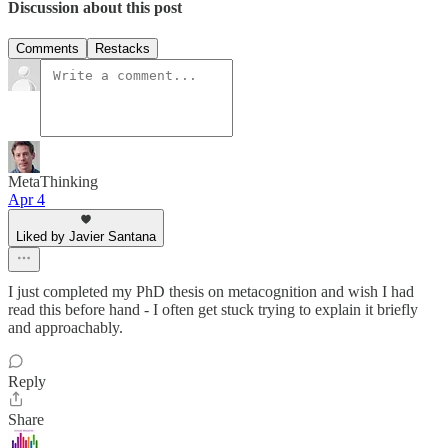
Discussion about this post
Comments
Restacks
MetaThinking
Apr 4
Liked by Javier Santana
I just completed my PhD thesis on metacognition and wish I had
read this before hand - I often get stuck trying to explain it briefly
and approachably.
Reply
Share