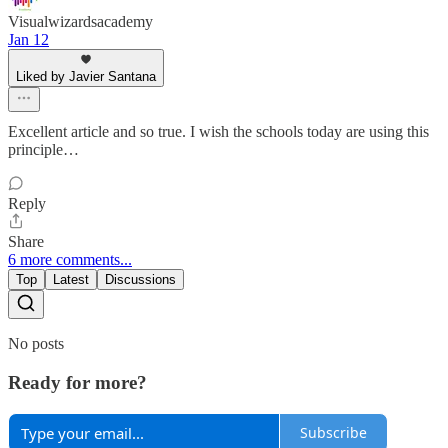
Visualwizardsacademy
Jan 12
Liked by Javier Santana
Excellent article and so true. I wish the schools today are using this
principle…
Reply
Share
6 more comments...
Top
Latest
Discussions
No posts
Ready for more?
Subscribe