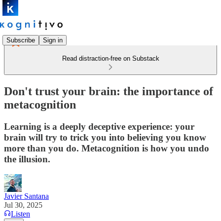
Subscribe
Sign in
Read distraction-free on Substack
Don't trust your brain: the importance of
metacognition
Learning is a deeply deceptive experience: your
brain will try to trick you into believing you know
more than you do. Metacognition is how you undo
the illusion.
Javier Santana
Jul 30, 2025
Listen